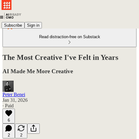
Subscribe
Sign in
Read distraction-free on Substack
The Most Creative I've Felt in Years
AI Made Me More Creative
Peter Benei
Jan 31, 2026
∙ Paid
6
2
2