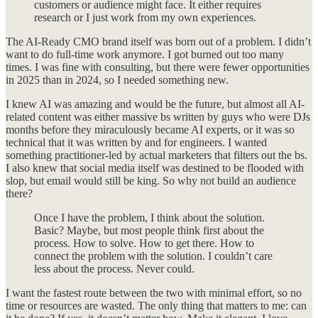
customers or audience might face. It either requires
research or I just work from my own experiences.
The AI-Ready CMO brand itself was born out of a problem. I didn’t
want to do full-time work anymore. I got burned out too many
times. I was fine with consulting, but there were fewer opportunities
in 2025 than in 2024, so I needed something new.
I knew AI was amazing and would be the future, but almost all AI-
related content was either massive bs written by guys who were DJs
months before they miraculously became AI experts, or it was so
technical that it was written by and for engineers. I wanted
something practitioner-led by actual marketers that filters out the bs.
I also knew that social media itself was destined to be flooded with
slop, but email would still be king. So why not build an audience
there?
Once I have the problem, I think about the solution.
Basic? Maybe, but most people think first about the
process. How to solve. How to get there. How to
connect the problem with the solution. I couldn’t care
less about the process. Never could.
I want the fastest route between the two with minimal effort, so no
time or resources are wasted. The only thing that matters to me: can