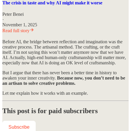
The crisis in taste and why AI might make it worse
Peter Benei
·
November 1, 2025
Read full story
Before AI, the bridge between reflection and imagination was the
creative process. The artisanal method. The crafting, or the craft
itself. I’m not saying this won’t matter anymore now that we have
AI. Actually, high-end human-only craftsmanship will matter more,
especially now that AI is doing an OK level of craftsmanship.
But I argue that there has never been a better time in history to
awaken your inner creativity.
Because now, you don’t need to be
an artisan to solve creative problems.
Let me explain how it works with an example.
This post is for paid subscribers
Subscribe