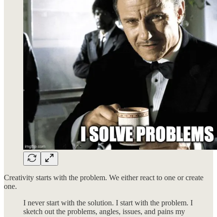
Creativity starts with the problem. We either react to one or create
one.
I never start with the solution. I start with the problem. I
sketch out the problems, angles, issues, and pains my