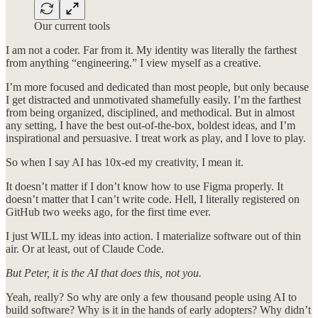
Our current tools
I am not a coder. Far from it. My identity was literally the farthest
from anything “engineering.” I view myself as a creative.
I’m more focused and dedicated than most people, but only because
I get distracted and unmotivated shamefully easily. I’m the farthest
from being organized, disciplined, and methodical. But in almost
any setting, I have the best out-of-the-box, boldest ideas, and I’m
inspirational and persuasive. I treat work as play, and I love to play.
So when I say AI has 10x-ed my creativity, I mean it.
It doesn’t matter if I don’t know how to use Figma properly. It
doesn’t matter that I can’t write code. Hell, I literally registered on
GitHub two weeks ago, for the first time ever.
I just WILL my ideas into action. I materialize software out of thin
air. Or at least, out of Claude Code.
But Peter, it is the AI that does this, not you.
Yeah, really? So why are only a few thousand people using AI to
build software? Why is it in the hands of early adopters? Why didn’t