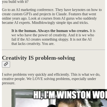
you build with it?
Go to an AI marketing conference. They have keynotes on how to
create custom GPTs and projects in Claude. Features that went
online years ago. Look at courses from AI gurus who suddenly
became AI experts. Mindblowingly simple tips and tricks.
It is the human. Always the human who creates.
It is
we who have the power of creativity. And it is we who
fail if the AI creates something sloppy. It is not the AI
that lacks creativity. You are.
Creativity IS problem-solving
I solve problems very quickly and efficiently. This is what we do,
creative people. We LOVE solving problems, especially under
pressure.