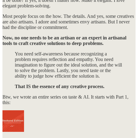
it be done? If yes, it doesn’t matter how. Make it elegant. I love
elegant problem-solving.
Most people focus on the how. The details. And yes, some creatives
are also artisans. I adore and sometimes envy artisans. But I never
had the discipline or commitment.
Now, no one needs to be an artisan or an expert in artisanal
tools to craft creative solutions to deep problems.
You need self-awareness because recognizing a
problem requires reflection and empathy. You need
imagination to figure out the ideal solution, and the will
to solve the problem. Lastly, you need taste or the
ability to judge how efficient the solution is.
That IS the essence of any creative process.
Btw, we wrote an entire series on taste & AI. It starts with Part 1,
this: