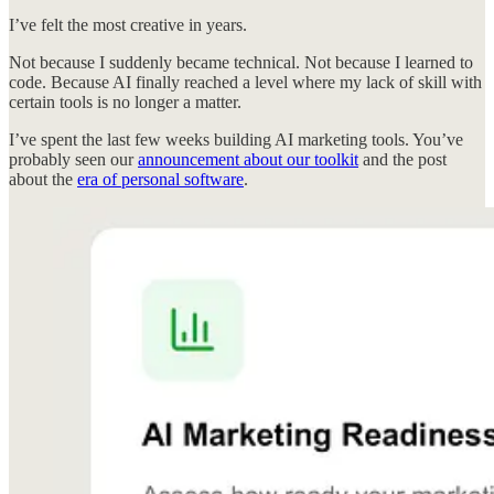
I’ve felt the most creative in years.
Not because I suddenly became technical. Not because I learned to
code. Because AI finally reached a level where my lack of skill with
certain tools is no longer a matter.
I’ve spent the last few weeks building AI marketing tools. You’ve
probably seen our
announcement about our toolkit
and the post
about the
era of personal software
.