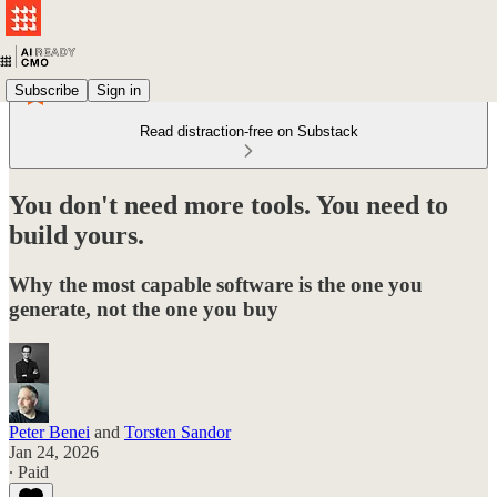
Subscribe
Sign in
Read distraction-free on Substack
You don't need more tools. You need to
build yours.
Why the most capable software is the one you
generate, not the one you buy
Peter Benei
and
Torsten Sandor
Jan 24, 2026
∙ Paid