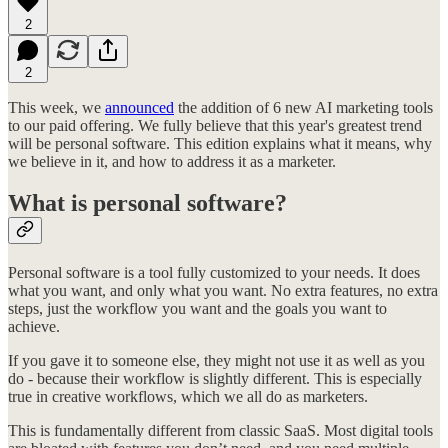
2
2
This week, we
announced
the addition of 6 new AI marketing tools
to our paid offering. We fully believe that this year's greatest trend
will be personal software. This edition explains what it means, why
we believe in it, and how to address it as a marketer.
What is personal software?
Personal software is a tool fully customized to your needs. It does
what you want, and only what you want. No extra features, no extra
steps, just the workflow you want and the goals you want to
achieve.
If you gave it to someone else, they might not use it as well as you
do - because their workflow is slightly different. This is especially
true in creative workflows, which we all do as marketers.
This is fundamentally different from classic SaaS. Most digital tools