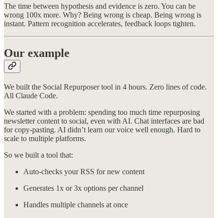
The time between hypothesis and evidence is zero. You can be
wrong 100x more. Why? Being wrong is cheap. Being wrong is
instant. Pattern recognition accelerates, feedback loops tighten.
Our example
We built the Social Repurposer tool in 4 hours. Zero lines of code.
All Claude Code.
We started with a problem: spending too much time repurposing
newsletter content to social, even with AI. Chat interfaces are bad
for copy-pasting. AI didn’t learn our voice well enough. Hard to
scale to multiple platforms.
So we built a tool that:
Auto-checks your RSS for new content
Generates 1x or 3x options per channel
Handles multiple channels at once