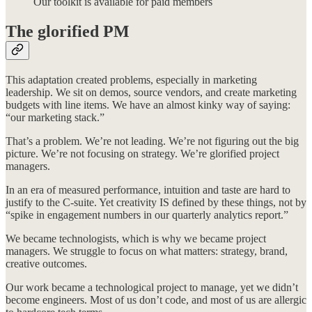
Our toolkit is available for paid members
The glorified PM
This adaptation created problems, especially in marketing
leadership. We sit on demos, source vendors, and create marketing
budgets with line items. We have an almost kinky way of saying:
“our marketing stack.”
That’s a problem. We’re not leading. We’re not figuring out the big
picture. We’re not focusing on strategy. We’re glorified project
managers.
In an era of measured performance, intuition and taste are hard to
justify to the C-suite. Yet creativity IS defined by these things, not by
“spike in engagement numbers in our quarterly analytics report.”
We became technologists, which is why we became project
managers. We struggle to focus on what matters: strategy, brand,
creative outcomes.
Our work became a technological project to manage, yet we didn’t
become engineers. Most of us don’t code, and most of us are allergic