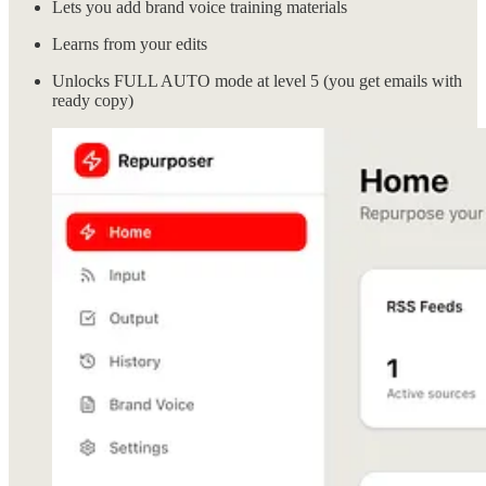
Lets you add brand voice training materials
Learns from your edits
Unlocks FULL AUTO mode at level 5 (you get emails with
ready copy)