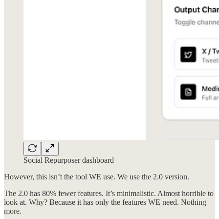
Social Repurposer dashboard
However, this isn’t the tool WE use. We use the 2.0 version.
The 2.0 has 80% fewer features. It’s minimalistic. Almost horrible to
look at. Why? Because it has only the features WE need. Nothing
more.