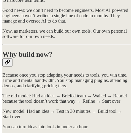
to hardcore tech terms.
Good news: we don’t need to become engineers. Most AI-powered
engineers haven’t written a single line of code in months. They
manage and oversee AI to do that.
Now, as marketers, we can build our own tools. Our own personal
software for our own needs.
Why build now?
Because once you stop adapting your needs to tools, you win time.
Time and mental bandwidth. You stop managing plugins, attending
demos, and clarifying pricing tiers.
The old model: Had an idea → Briefed team → Waited → Rebrief
because the tool doesn’t work that way → Refine → Start over
New model: Had an idea → Test in 30 minutes → Build tool →
Start over
You can turn ideas into tools in under an hour.