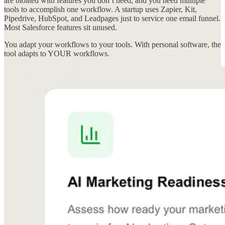
are bloated with features you don’t need, and you need multiple
tools to accomplish one workflow. A startup uses Zapier, Kit,
Pipedrive, HubSpot, and Leadpages just to service one email funnel.
Most Salesforce features sit unused.
You adapt your workflows to your tools. With personal software, the
tool adapts to YOUR workflows.