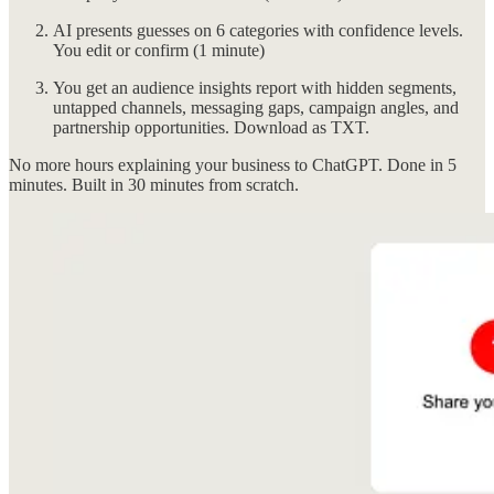
AI presents guesses on 6 categories with confidence levels.
You edit or confirm (1 minute)
You get an audience insights report with hidden segments,
untapped channels, messaging gaps, campaign angles, and
partnership opportunities. Download as TXT.
No more hours explaining your business to ChatGPT. Done in 5
minutes. Built in 30 minutes from scratch.