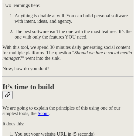
Two learnings here:
Anything is doable at will. You can build personal software
with intent, ideas, and agency.
The best software isn’t the one with the most features. It’s the
one with only the features YOU need.
With this tool, we spend 30 minutes daily generating social content
for multiple platforms. The question “
Should we hire a social media
manager?
” went into the sink.
Now, how do you do it?
It’s time to build
We are going to explain the principles of this using one of our
simplest tools, the
Scout
.
It does this:
You put your website URL in (5 seconds)