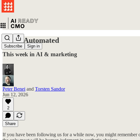
Taste: Automated
Subscribe
Sign in
This week in AI & marketing
Peter Benei
and
Torsten Sandor
Jun 12, 2026
2
Share
If you have been following us for a while now, you might remember ou