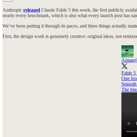
Anthropic
released
Claude Fable 5 this week, the first publicly availab
nearly every benchmark, which is also what every launch post has sai
We’ve been putting it through its paces, and three things actually matte
First, the design work is genuinely creative: original ideas, not rem
Aiman
Fable 5 
One fro
Smooth a
The big