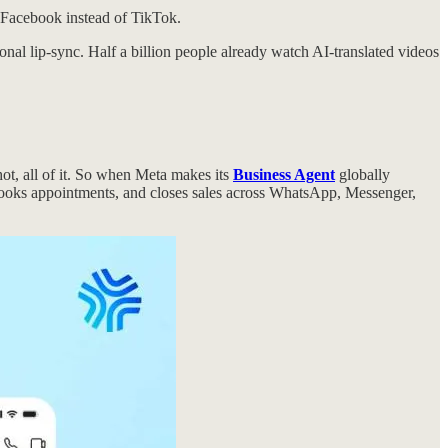
n Facebook instead of TikTok.
al lip-sync. Half a billion people already watch AI-translated videos
ot, all of it. So when Meta makes its
Business Agent
globally
 books appointments, and closes sales across WhatsApp, Messenger,