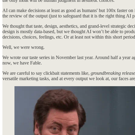
the only moat will be human judgment in aesthetic choices.
AI can make decisions at least as good as humans' but 100x faster on 
the review of the output (just to safeguard that it is the right thing AI p
We thought that taste, design, aesthetics, and grand-level strategic 
design is mostly data-based, but we thought AI won’t be able to produ
decisions, choices, feelings, etc. Or at least not within this short per
Well, we were wrong.
We wrote our taste series in November last year. Around half a year 
now, we have Fable.
We are careful to say clickbait statements like,
groundbreaking releas
versatile marketing tasks, and at every output we look at, our faces a