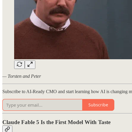
— Torsten and Peter
Subscribe to AI-Ready CMO and start learning how AI is changing m
Subscribe
Claude Fable 5 Is the First Model With Taste