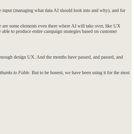
he input (managing what data AI should look into and why), and for
re are some elements even there where AI will take over, like UX
e able to produce entire campaign strategies based on customer
od enough design UX. And the months have passed, and passed, and
thanks to Fable.
But to be honest, we have been using it for the most