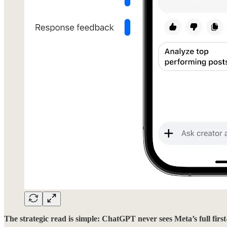
The strategic read is simple: ChatGPT never sees Meta’s full first-