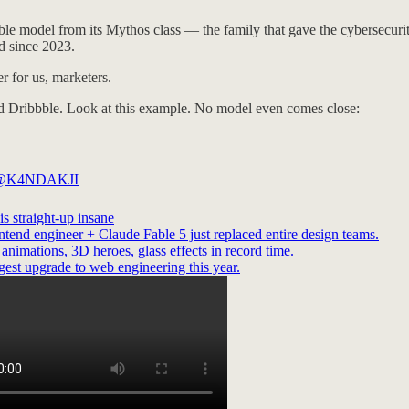
le model from its Mythos class — the family that gave the cybersecurity w
d since 2023.
r for us, marketers.
ixed Dribbble. Look at this example. No model even comes close:
@K4NDAKJI
is straight-up insane
ntend engineer + Claude Fable 5 just replaced entire design teams.
nimations, 3D heroes, glass effects in record time.
gest upgrade to web engineering this year.