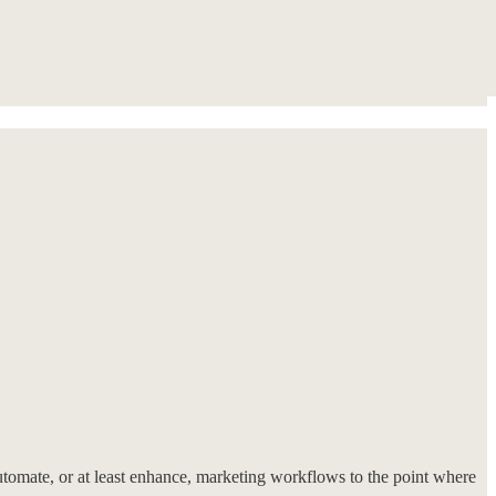
utomate, or at least enhance, marketing workflows to the point where