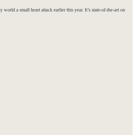
orld a small heart attack earlier this year. It’s state-of-the-art on