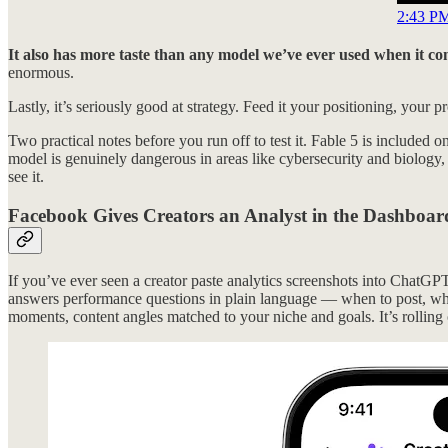
2:43 PM
It also has more taste than any model we’ve ever used when it co
enormous.
Lastly, it’s seriously good at strategy. Feed it your positioning, your 
Two practical notes before you run off to test it. Fable 5 is included o
model is genuinely dangerous in areas like cybersecurity and biology,
see it.
Facebook Gives Creators an Analyst in the Dashboar
If you’ve ever seen a creator paste analytics screenshots into ChatG
answers performance questions in plain language — when to post, why 
moments, content angles matched to your niche and goals. It’s rolling 