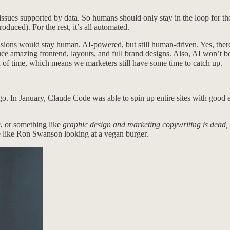
issues supported by data. So humans should only stay in the loop for t
roduced). For the rest, it’s all automated.
decisions would stay human. AI-powered, but still human-driven. Yes, the
ce amazing frontend, layouts, and full brand designs. Also, AI won’t b
iod of time, which means we marketers still have some time to catch up.
ago. In January, Claude Code was able to spin up entire sites with go
e
, or something like
graphic design and marketing copywriting is dead, 
re like Ron Swanson looking at a vegan burger.