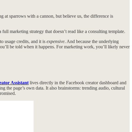
ng at sparrows with a cannon, but believe us, the difference is
 full marketing strategy that doesn’t read like a consulting template.
to usage credits, and it is
expensive
. And because the underlying
ou’ll be told when it happens. For marketing work, you’ll likely never
ator Assistant
lives directly in the Facebook creator dashboard and
the page’s own data. It also brainstorms: trending audio, cultural
promised.