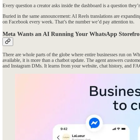
Every question a creator asks inside the dashboard is a question they
Buried in the same announcement: AI Reels translations are expanding
on Facebook every week. That’s the number we’d pay attention to.
Meta Wants an AI Running Your WhatsApp Storefro
There are whole parts of the globe where entire businesses run on Wh
available, it is more than a chatbot update. The agent answers custo
and Instagram DMs. It learns from your website, chat history, and FA