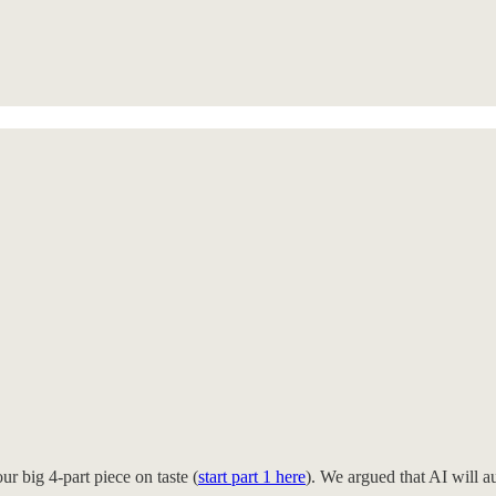
r big 4-part piece on taste (
start part 1 here
). We argued that AI will a