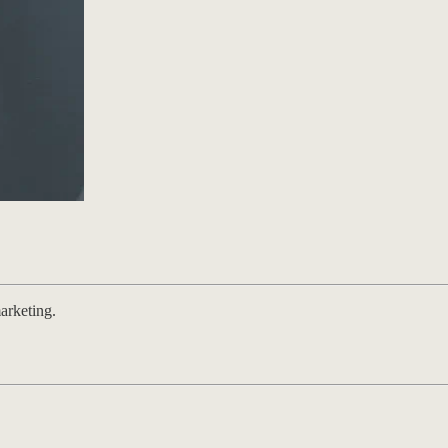
arketing.