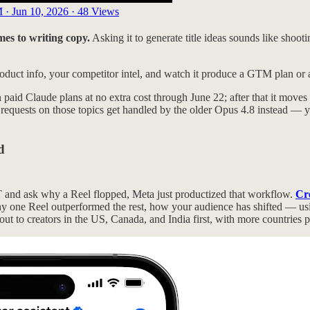
 · Jun 10, 2026
·
48 Views
mes to writing copy.
Asking it to generate title ideas sounds like shooti
product info, your competitor intel, and watch it produce a GTM plan or a
n paid Claude plans at no extra cost through June 22; after that it moves 
 requests on those topics get handled by the older Opus 4.8 instead — y
d
PT and ask why a Reel flopped, Meta just productized that workflow.
Cre
one Reel outperformed the rest, how your audience has shifted — using 
out to creators in the US, Canada, and India first, with more countries 