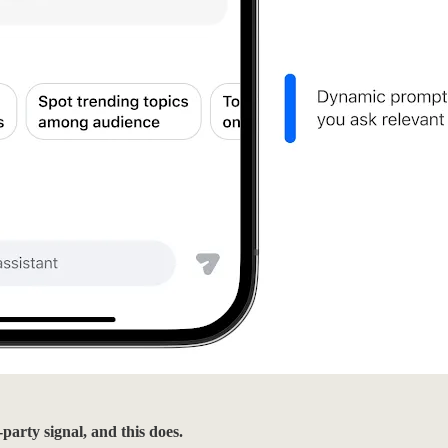
party signal, and this does.