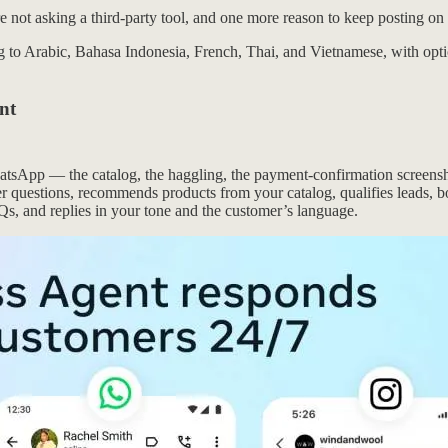
’re not asking a third-party tool, and one more reason to keep posting o
 to Arabic, Bahasa Indonesia, French, Thai, and Vietnamese, with option
nt
atsApp — the catalog, the haggling, the payment-confirmation screensh
mer questions, recommends products from your catalog, qualifies leads,
Qs, and replies in your tone and the customer’s language.