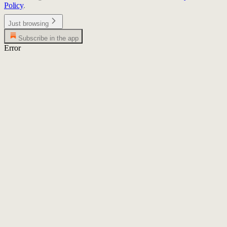
Policy
.
Just browsing
Subscribe in the app
Error