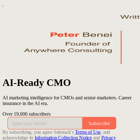
AI-Ready CMO
AI marketing intelligence for CMOs and senior marketers. Career
insurance in the AI era.
Over 19,000 subscribers
Subscribe
By subscribing, you agree Substack's
Terms of Use
, and
acknowledge its
Information Collection Notice
and
Privacy