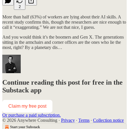
2
More than half (63%) of workers are lying about their AI skills. A
recent study confirms this, though the researchers are nice enough to
call it “exaggerating.” We are not that nice, I guess.
And you would think it’s the boomers and Gen X. The generations
sitting in the armchairs and corner offices are the ones who lie the
most, right? By a planetary dis…
Continue reading this post for free in the
Substack app
Claim my free post
Or purchase a paid subscription.
© 2026 Anywhere Consulting
·
Privacy
∙
Terms
∙
Collection notice
Start your Substack