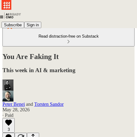
Subscribe
Sign in
Read distraction-free on Substack
You Are Faking It
This week in AI & marketing
Peter Benei
and
Torsten Sandor
May 28, 2026
∙ Paid
3