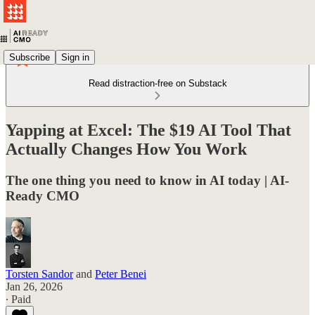
Subscribe
Sign in
Read distraction-free on Substack
Yapping at Excel: The $19 AI Tool That
Actually Changes How You Work
The one thing you need to know in AI today | AI-
Ready CMO
Torsten Sandor
and
Peter Benei
Jan 26, 2026
∙ Paid