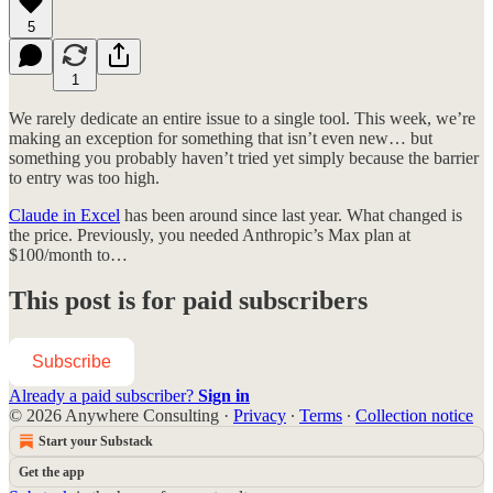
5
1
We rarely dedicate an entire issue to a single tool. This week, we’re
making an exception for something that isn’t even new… but
something you probably haven’t tried yet simply because the barrier
to entry was too high.
Claude in Excel
has been around since last year. What changed is
the price. Previously, you needed Anthropic’s Max plan at
$100/month to…
This post is for paid subscribers
Subscribe
Already a paid subscriber?
Sign in
© 2026 Anywhere Consulting
·
Privacy
∙
Terms
∙
Collection notice
Start your Substack
Get the app