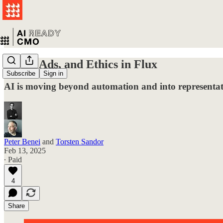
Work, Ads, and Ethics in Flux
Subscribe
Sign in
AI is moving beyond automation and into representa
Peter Benei
and
Torsten Sandor
Feb 13, 2025
∙ Paid
4
Share