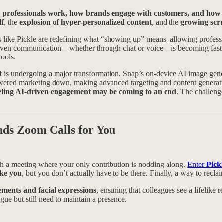
 professionals work, how brands engage with customers, and how 
lf
, the
explosion of hyper-personalized content
, and the
growing scru
s like Pickle are redefining what “showing up” means, allowing professi
iven communication—whether through chat or voice—is becoming faster,
ools.
t
is undergoing a major transformation. Snap’s on-device AI image gener
wered marketing down, making advanced targeting and content generatio
eling AI-driven engagement may be coming to an end
. The challeng
nds Zoom Calls for You
ugh a meeting where your only contribution is nodding along.
Enter
Pick
ike you
, but you don’t actually have to be there. Finally, a way to rec
ments and facial expressions
, ensuring that colleagues see a lifelike 
gue but still need to maintain a presence.