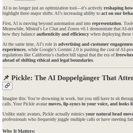
AI is no longer just an optimization tool—it’s actively
reshaping how
highlight three major shifts: AI’s increasing ability to
act on our beha
First, AI is moving beyond automation and into
representation
. Tool
Meanwhile, Mistral’s Le Chat and Zonos v0.1 demonstrate that AI-dr
how they balance
authenticity and efficiency
when deploying these t
At the same time, AI’s role in
advertising and customer engagemen
experiences
, while Google’s Gemini 2.0 is pushing the cost of AI-po
regulations like California’s chatbot bill signal that the era of
freewhe
ahead of shifting ethical and legal boundaries
.
📌
Pickle: The AI Doppelgänger That Atte
Imagine this: You’re drowning in work, but you still have to sit thro
calls. Your Pickle avatar
moves, lip-syncs to your voice, and looks l
Unlike static avatars, Pickle actually mimics
your natural head move
professionals who frequently juggle multiple calls or have meeting fati
Why It Matters: