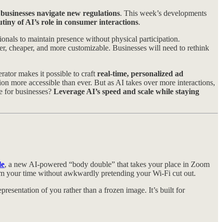
businesses navigate new regulations
. This week’s developments
tiny of AI’s role in consumer interactions
.
onals to maintain presence without physical participation.
 cheaper, and more customizable. Businesses will need to rethink
ator makes it possible to craft
real-time, personalized ad
n more accessible than ever. But as AI takes over more interactions,
e for businesses?
Leverage AI’s speed and scale while staying
le
, a new AI-powered “body double” that takes your place in Zoom
laim your time without awkwardly pretending your Wi-Fi cut out.
representation of you rather than a frozen image. It’s built for