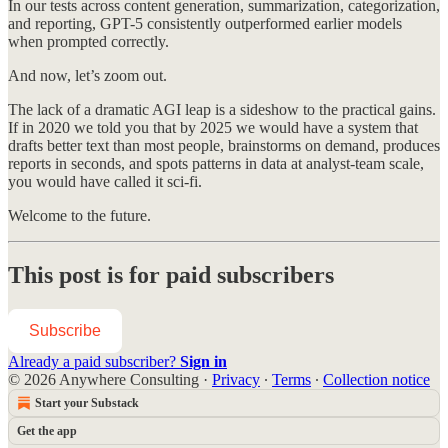
In our tests across content generation, summarization, categorization,
and reporting, GPT-5 consistently outperformed earlier models
when prompted correctly.
And now, let’s zoom out.
The lack of a dramatic AGI leap is a sideshow to the practical gains.
If in 2020 we told you that by 2025 we would have a system that
drafts better text than most people, brainstorms on demand, produces
reports in seconds, and spots patterns in data at analyst-team scale,
you would have called it sci-fi.
Welcome to the future.
This post is for paid subscribers
Subscribe
Already a paid subscriber?
Sign in
© 2026 Anywhere Consulting
·
Privacy
∙
Terms
∙
Collection notice
Start your Substack
Get the app