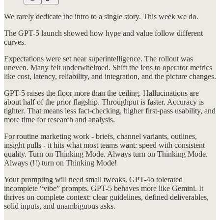
We rarely dedicate the intro to a single story. This week we do.
The GPT-5 launch showed how hype and value follow different
curves.
Expectations were set near superintelligence. The rollout was
uneven. Many felt underwhelmed. Shift the lens to operator metrics
like cost, latency, reliability, and integration, and the picture changes.
GPT-5 raises the floor more than the ceiling. Hallucinations are
about half of the prior flagship. Throughput is faster. Accuracy is
tighter. That means less fact-checking, higher first-pass usability, and
more time for research and analysis.
For routine marketing work - briefs, channel variants, outlines,
insight pulls - it hits what most teams want: speed with consistent
quality. Turn on Thinking Mode. Always turn on Thinking Mode.
Always (!!) turn on Thinking Mode!
Your prompting will need small tweaks. GPT-4o tolerated
incomplete “vibe” prompts. GPT-5 behaves more like Gemini. It
thrives on complete context: clear guidelines, defined deliverables,
solid inputs, and unambiguous asks.