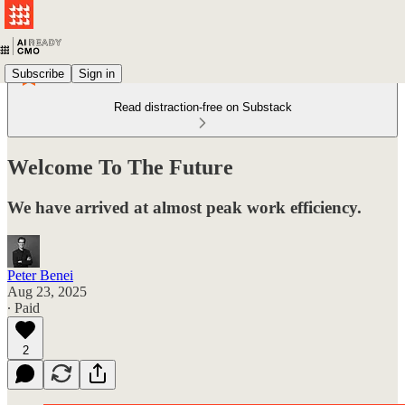
Subscribe
Sign in
Read distraction-free on Substack
Welcome To The Future
We have arrived at almost peak work efficiency.
Peter Benei
Aug 23, 2025
∙ Paid
2