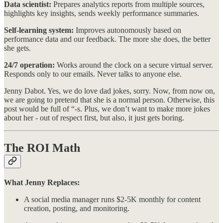
Data scientist:
Prepares analytics reports from multiple sources,
highlights key insights, sends weekly performance summaries.
Self-learning system:
Improves autonomously based on
performance data and our feedback. The more she does, the better
she gets.
24/7 operation:
Works around the clock on a secure virtual server.
Responds only to our emails. Never talks to anyone else.
Jenny Dabot. Yes, we do love dad jokes, sorry. Now, from now on,
we are going to pretend that she is a normal person. Otherwise, this
post would be full of “-s. Plus, we don’t want to make more jokes
about her - out of respect first, but also, it just gets boring.
The ROI Math
What Jenny Replaces:
A social media manager runs $2-5K monthly for content
creation, posting, and monitoring.