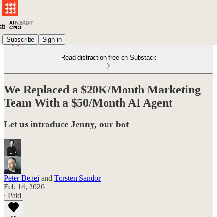
Subscribe
Sign in
Read distraction-free on Substack
We Replaced a $20K/Month Marketing
Team With a $50/Month AI Agent
Let us introduce Jenny, our bot
Peter Benei
and
Torsten Sandor
Feb 14, 2026
∙ Paid