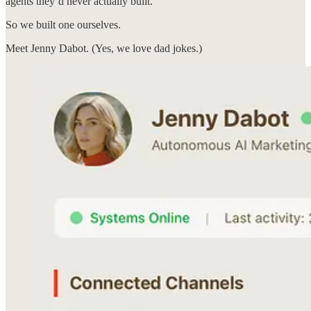
agents they’d never actually built.
So we built one ourselves.
Meet Jenny Dabot. (Yes, we love dad jokes.)