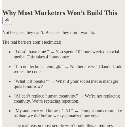
Why Most Marketers Won’t Build This
Not because they can’t. Because they don’t want to.
The real barriers aren’t technical:
“I don’t have time.” → You spend 10 hours/week on social
media. This takes 4 hours once.
“I’m not technical enough.” → Neither are we. Claude Code
writes the code.
“What if it breaks?” → What if your social media manager
quits tomorrow?
“AI can’t replace human creativity.” → We’re not replacing
creativity. We’re replacing repetition.
“My audience will know it’s AI.” → Jenny sounds more like
us than we did before we systematized our voice.
The real reason most people won’t build this: it requires