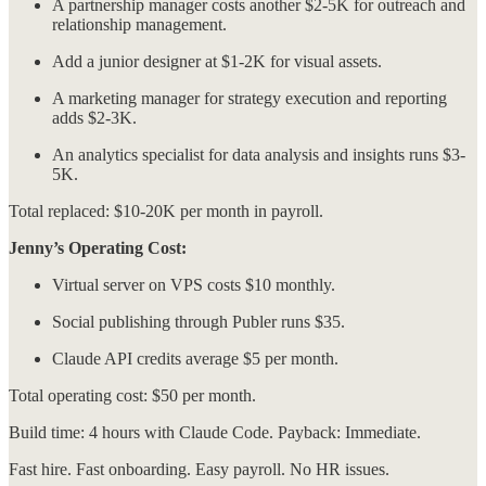
A partnership manager costs another $2-5K for outreach and
relationship management.
Add a junior designer at $1-2K for visual assets.
A marketing manager for strategy execution and reporting
adds $2-3K.
An analytics specialist for data analysis and insights runs $3-
5K.
Total replaced: $10-20K per month in payroll.
Jenny’s Operating Cost:
Virtual server on VPS costs $10 monthly.
Social publishing through Publer runs $35.
Claude API credits average $5 per month.
Total operating cost: $50 per month.
Build time: 4 hours with Claude Code. Payback: Immediate.
Fast hire. Fast onboarding. Easy payroll. No HR issues.