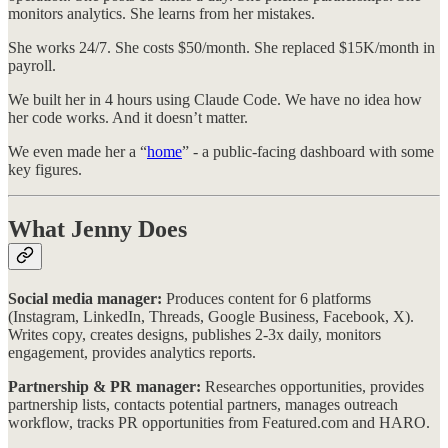
monitors analytics. She learns from her mistakes.
She works 24/7. She costs $50/month. She replaced $15K/month in
payroll.
We built her in 4 hours using Claude Code. We have no idea how
her code works. And it doesn’t matter.
We even made her a “
home
” - a public-facing dashboard with some
key figures.
What Jenny Does
Social media manager:
Produces content for 6 platforms
(Instagram, LinkedIn, Threads, Google Business, Facebook, X).
Writes copy, creates designs, publishes 2-3x daily, monitors
engagement, provides analytics reports.
Partnership & PR manager:
Researches opportunities, provides
partnership lists, contacts potential partners, manages outreach
workflow, tracks PR opportunities from Featured.com and HARO.