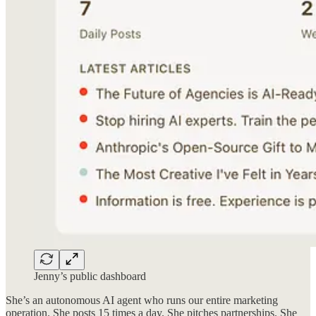
Jenny’s public dashboard
She’s an autonomous AI agent who runs our entire marketing
operation. She posts 15 times a day. She pitches partnerships. She