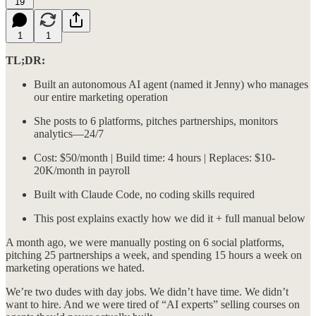
19
1
1
TL;DR:
Built an autonomous AI agent (named it Jenny) who manages
our entire marketing operation
She posts to 6 platforms, pitches partnerships, monitors
analytics—24/7
Cost: $50/month | Build time: 4 hours | Replaces: $10-
20K/month in payroll
Built with Claude Code, no coding skills required
This post explains exactly how we did it + full manual below
A month ago, we were manually posting on 6 social platforms,
pitching 25 partnerships a week, and spending 15 hours a week on
marketing operations we hated.
We’re two dudes with day jobs. We didn’t have time. We didn’t
want to hire. And we were tired of “AI experts” selling courses on