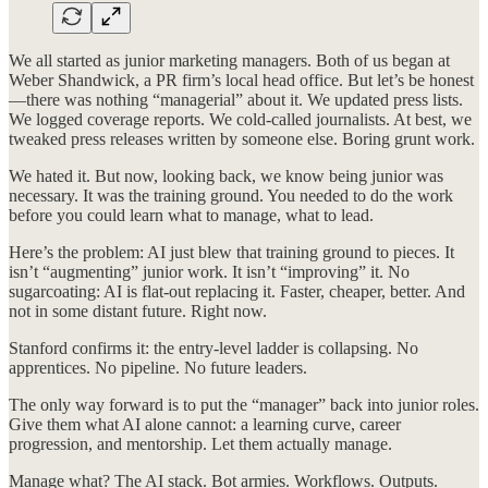
We all started as junior marketing managers. Both of us began at
Weber Shandwick, a PR firm’s local head office. But let’s be honest
—there was nothing “managerial” about it. We updated press lists.
We logged coverage reports. We cold-called journalists. At best, we
tweaked press releases written by someone else. Boring grunt work.
We hated it. But now, looking back, we know being junior was
necessary. It was the training ground. You needed to do the work
before you could learn what to manage, what to lead.
Here’s the problem: AI just blew that training ground to pieces. It
isn’t “augmenting” junior work. It isn’t “improving” it. No
sugarcoating: AI is flat-out replacing it. Faster, cheaper, better. And
not in some distant future. Right now.
Stanford confirms it: the entry-level ladder is collapsing. No
apprentices. No pipeline. No future leaders.
The only way forward is to put the “manager” back into junior roles.
Give them what AI alone cannot: a learning curve, career
progression, and mentorship. Let them actually manage.
Manage what? The AI stack. Bot armies. Workflows. Outputs.