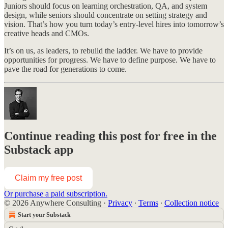
Juniors should focus on learning orchestration, QA, and system
design, while seniors should concentrate on setting strategy and
vision. That’s how you turn today’s entry-level hires into tomorrow’s
creative heads and CMOs.
It’s on us, as leaders, to rebuild the ladder. We have to provide
opportunities for progress. We have to define purpose. We have to
pave the road for generations to come.
Continue reading this post for free in the
Substack app
Claim my free post
Or purchase a paid subscription.
© 2026 Anywhere Consulting
·
Privacy
∙
Terms
∙
Collection notice
Start your Substack