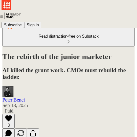
Subscribe
Sign in
Read distraction-free on Substack
The rebirth of the junior marketer
AI killed the grunt work. CMOs must rebuild the
ladder.
Peter Benei
Sep 13, 2025
∙ Paid
3