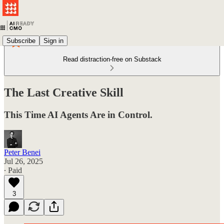
Subscribe
Sign in
Read distraction-free on Substack
The Last Creative Skill
This Time AI Agents Are in Control.
Peter Benei
Jul 26, 2025
∙ Paid
3