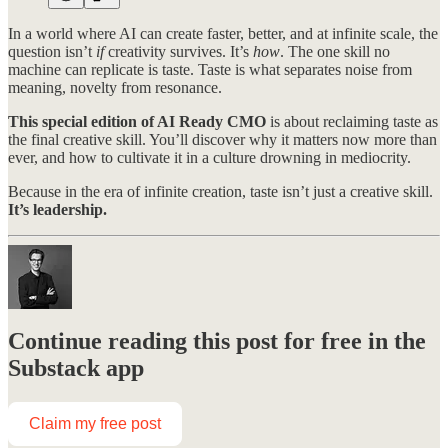
In a world where AI can create faster, better, and at infinite scale, the
question isn’t
if
creativity survives. It’s
how
. The one skill no
machine can replicate is taste. Taste is what separates noise from
meaning, novelty from resonance.
This special edition of AI Ready CMO
is about reclaiming taste as
the final creative skill. You’ll discover why it matters now more than
ever, and how to cultivate it in a culture drowning in mediocrity.
Because in the era of infinite creation, taste isn’t just a creative skill.
It’s leadership.
Continue reading this post for free in the
Substack app
Claim my free post