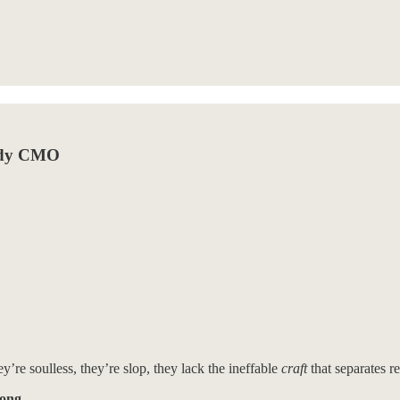
eady CMO
y’re soulless, they’re slop, they lack the ineffable
craft
that separates r
rong.