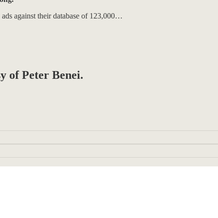
o ads against their database of 123,000…
sy of Peter Benei.