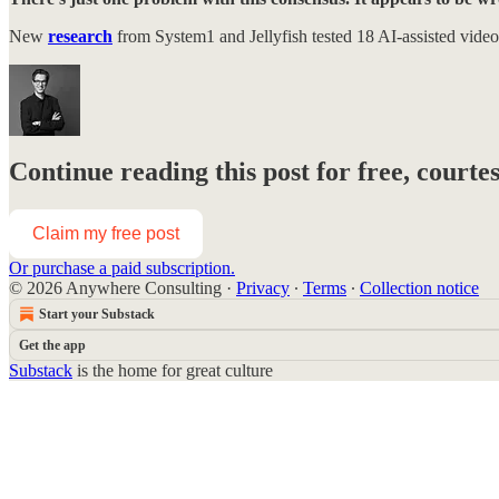
New
research
from System1 and Jellyfish tested 18 AI-assisted vide
Continue reading this post for free, courte
Claim my free post
Or purchase a paid subscription.
© 2026 Anywhere Consulting
·
Privacy
∙
Terms
∙
Collection notice
Start your Substack
Get the app
Substack
is the home for great culture