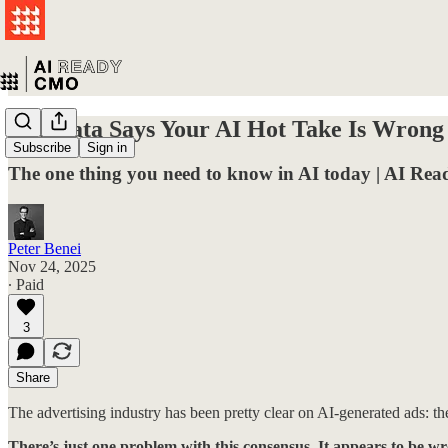
The Data Says Your AI Hot Take Is Wrong
Subscribe
Sign in
The one thing you need to know in AI today | AI R
Peter Benei
Nov 24, 2025
∙ Paid
3
Share
The advertising industry has been pretty clear on AI-generated ads: the
There’s just one problem with this consensus. It appears to be w