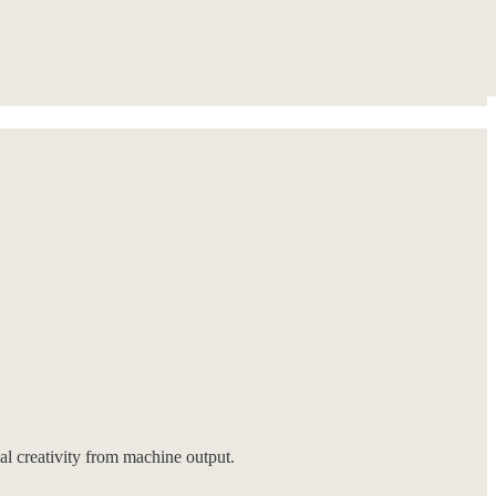
eal creativity from machine output.