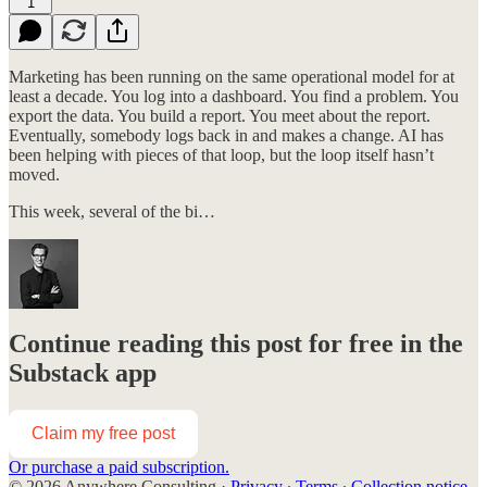
1
Marketing has been running on the same operational model for at
least a decade. You log into a dashboard. You find a problem. You
export the data. You build a report. You meet about the report.
Eventually, somebody logs back in and makes a change. AI has
been helping with pieces of that loop, but the loop itself hasn’t
moved.
This week, several of the bi…
Continue reading this post for free in the
Substack app
Claim my free post
Or purchase a paid subscription.
© 2026 Anywhere Consulting
·
Privacy
∙
Terms
∙
Collection notice