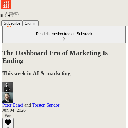
Subscribe
Sign in
Read distraction-free on Substack
The Dashboard Era of Marketing Is
Ending
This week in AI & marketing
Peter Benei
and
Torsten Sandor
Jun 04, 2026
∙ Paid