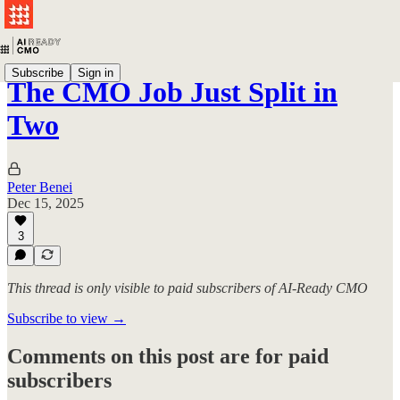
Subscribe
Sign in
The CMO Job Just Split in
Two
Peter Benei
Dec 15, 2025
3
This thread is only visible to paid subscribers of AI-Ready CMO
Subscribe to view →
Comments on this post are for paid
subscribers