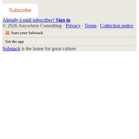
Subscribe
Already a paid subscriber?
Sign in
© 2026 Anywhere Consulting
·
Privacy
∙
Terms
∙
Collection notice
Start your Substack
Get the app
Substack
is the home for great culture