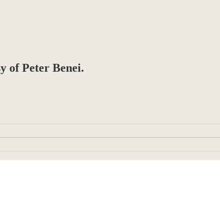
sy of Peter Benei.