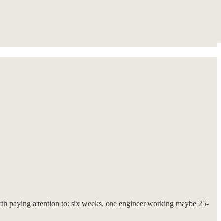
h paying attention to: six weeks, one engineer working maybe 25-