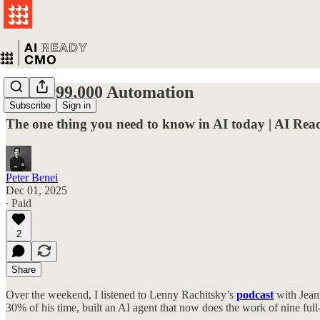
The $999,000 Automation
Subscribe
Sign in
The one thing you need to know in AI today | AI R
Peter Benei
Dec 01, 2025
∙ Paid
2
Share
Over the weekend, I listened to Lenny Rachitsky’s
podcast
with Jean
30% of his time, built an AI agent that now does the work of nine ful