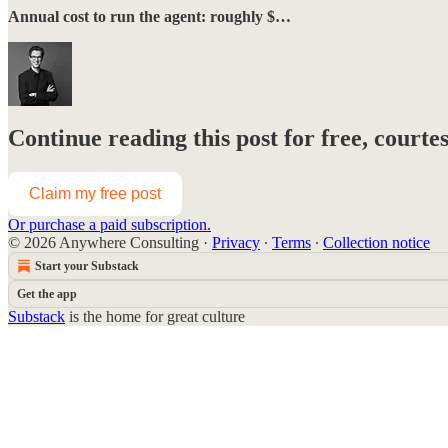
Annual cost to run the agent: roughly $…
Continue reading this post for free, courte
Claim my free post
Or purchase a paid subscription.
© 2026 Anywhere Consulting
·
Privacy
∙
Terms
∙
Collection notice
Start your Substack
Get the app
Substack
is the home for great culture