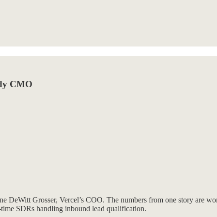
eady CMO
ne DeWitt Grosser, Vercel’s COO. The numbers from one story are wort
l-time SDRs handling inbound lead qualification.