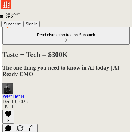
Subscribe
Sign in
Read distraction-free on Substack
Taste + Tech = $300K
The one thing you need to know in AI today | AI
Ready CMO
Peter Benei
Dec 19, 2025
∙ Paid
3