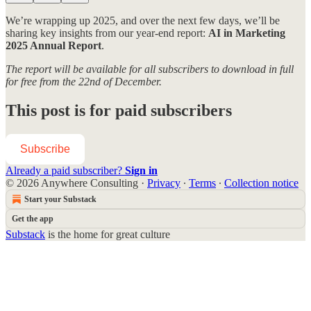
We’re wrapping up 2025, and over the next few days, we’ll be
sharing key insights from our year-end report:
AI in Marketing
2025 Annual Report
.
The report will be available for all subscribers to download in full
for free from the 22nd of December.
This post is for paid subscribers
Subscribe
Already a paid subscriber?
Sign in
© 2026 Anywhere Consulting
·
Privacy
∙
Terms
∙
Collection notice
Start your Substack
Get the app
Substack
is the home for great culture