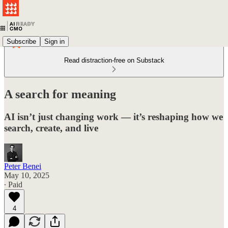
Subscribe
Sign in
Read distraction-free on Substack
A search for meaning
AI isn’t just changing work — it’s reshaping how we
search, create, and live
Peter Benei
May 10, 2025
∙ Paid
4