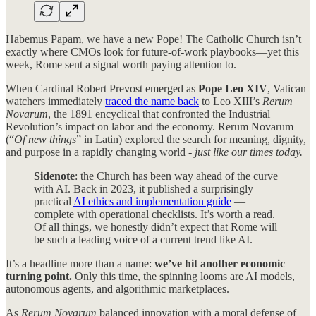
Habemus Papam, we have a new Pope! The Catholic Church isn’t
exactly where CMOs look for future-of-work playbooks—yet this
week, Rome sent a signal worth paying attention to.
When Cardinal Robert Prevost emerged as
Pope Leo XIV
, Vatican
watchers immediately
traced the name back
to Leo XIII’s
Rerum
Novarum
, the 1891 encyclical that confronted the Industrial
Revolution’s impact on labor and the economy. Rerum Novarum
(“
Of new things
” in Latin) explored the search for meaning, dignity,
and purpose in a rapidly changing world -
just like our times today.
Sidenote
: the Church has been way ahead of the curve
with AI. Back in 2023, it published a surprisingly
practical
AI ethics and implementation guide
—
complete with operational checklists. It’s worth a read.
Of all things, we honestly didn’t expect that Rome will
be such a leading voice of a current trend like AI.
It’s a headline more than a name:
we’ve hit another economic
turning point.
Only this time, the spinning looms are AI models,
autonomous agents, and algorithmic marketplaces.
As
Rerum Novarum
balanced innovation with a moral defense of