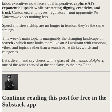
labor, executives now face a dual imperative:
capture AI’s
exponential upside while protecting dignity, creativity, and
trust.
Customers, employees, regulators—
and apparently the
Vatican
—expect nothing less.
Speed and stewardship are no longer in tension; they’re the same
strategy.
This week’s main topic is unarguably the changing landscape of
search
- which now looks more like an AI assistant with emotions,
vibes, and topics, rather than a search bar with keywords and
categories.
Let’s dive in and say cheers with a glass of
Vermentino Bolgheri,
one of the wines served at the conclave, to the new Pope!
Continue reading this post for free in the
Substack app